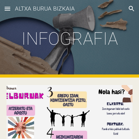
ALTXA BURUA BIZKAIA
Skip to main content
Skip to navigation
INFOGRAFIA