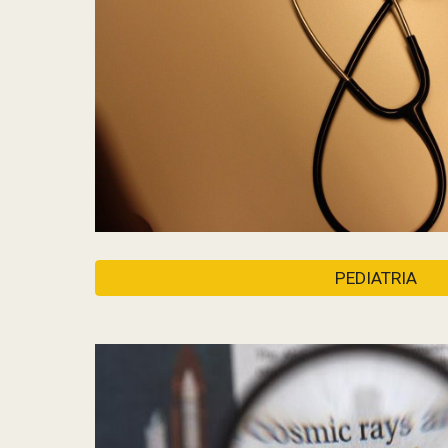
PEDIATRIA