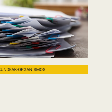
KUNDEAK-ORGANISMOS