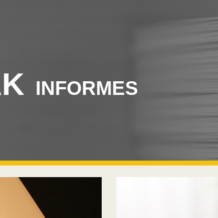
ip to main content
Skip to navigat
AK
INFORMES