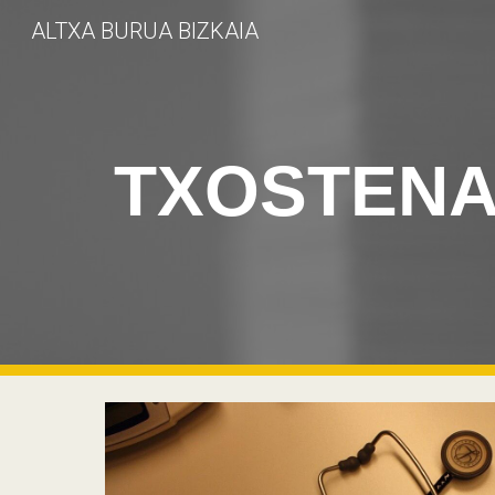
ALTXA BURUA BIZKAIA
Sk
TXOSTEN