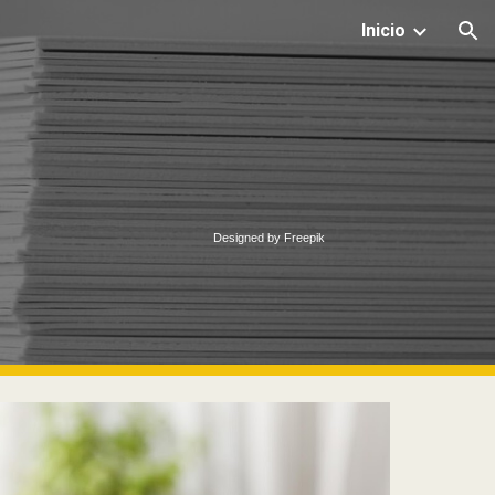
Inicio
ion
Designed by Freepik